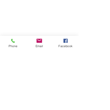
Phone
Email
Facebook
Contact
DMCA
FAQ