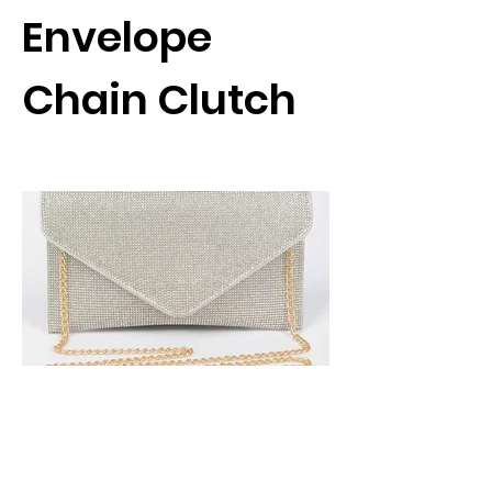
Envelope
Chain Clutch