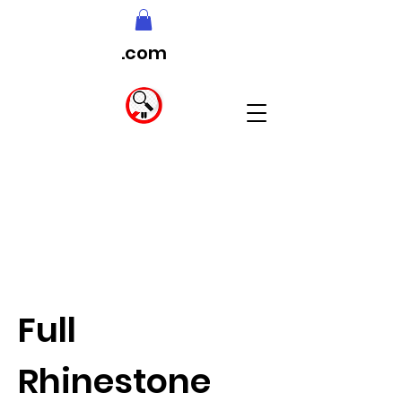
.com
Full
Rhinestone