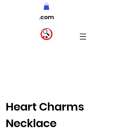
.com
Heart Charms
Necklace