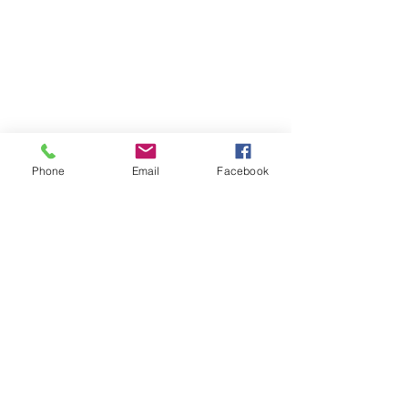
Phone
Email
Facebook
Contact
DMCA
FAQ