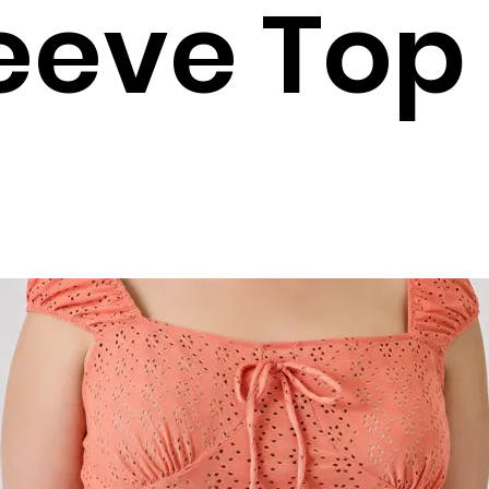
eeve Top