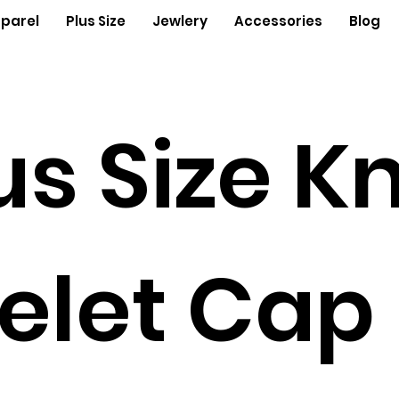
parel
Plus Size
Jewlery
Accessories
Blog
us Size Kn
elet Cap