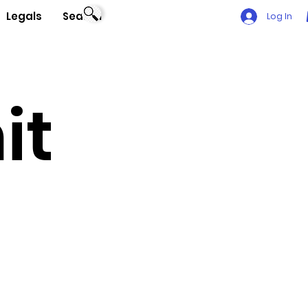
Legals
Search
Log In
it