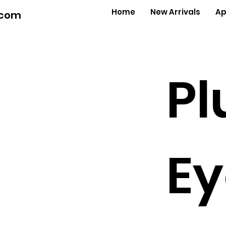
Home
New Arrivals
Ap
.com
Pl
Ey