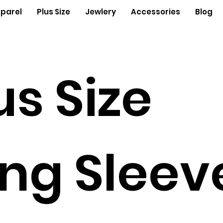
parel
Plus Size
Jewlery
Accessories
Blog
us Size
ng Sleev