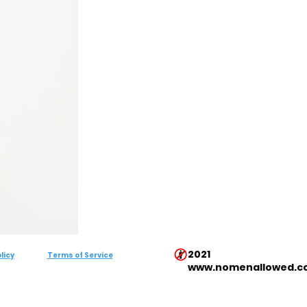
2021
licy
Terms of Service
www.nomenallowed.c