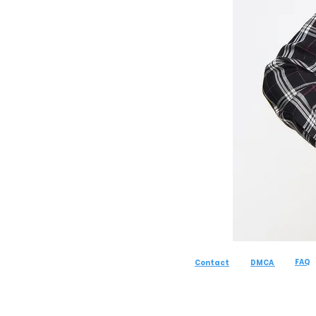
FAQ
Contact
DMCA