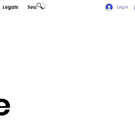
Legals
Search
Log In
e