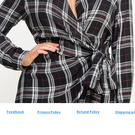
Feedback
Refund Policy
Privacy Policy
Shipping po