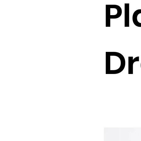
Pl
Dr