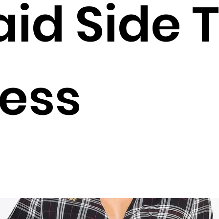
aid Side T
ess