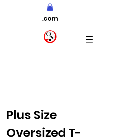
.com
Plus Size
Oversized T-