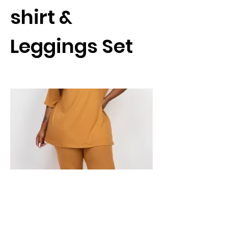
shirt &
Leggings Set