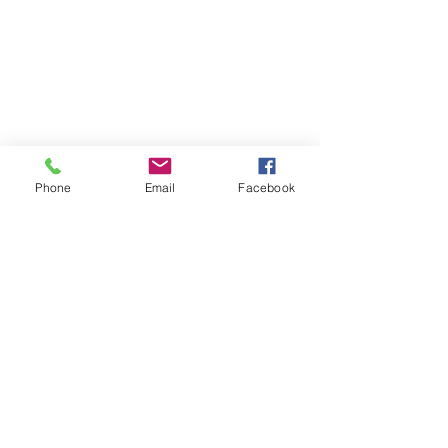
Phone
Email
Facebook
Contact
DMCA
FAQ