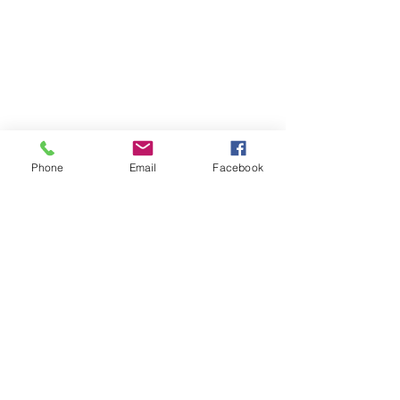
Phone
Email
Facebook
Contact
DMCA
FAQ