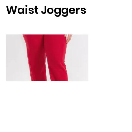
Waist Joggers