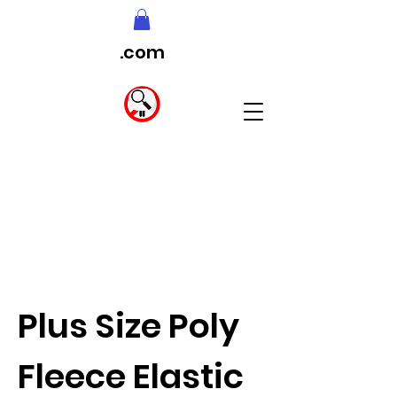
.com
Plus Size Poly
Fleece Elastic