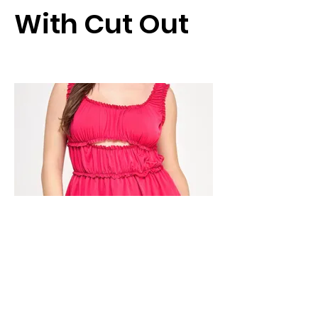
With Cut Out