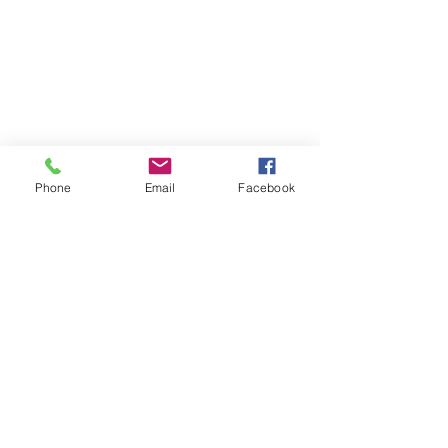
Phone
Email
Facebook
Contact
DMCA
FAQ