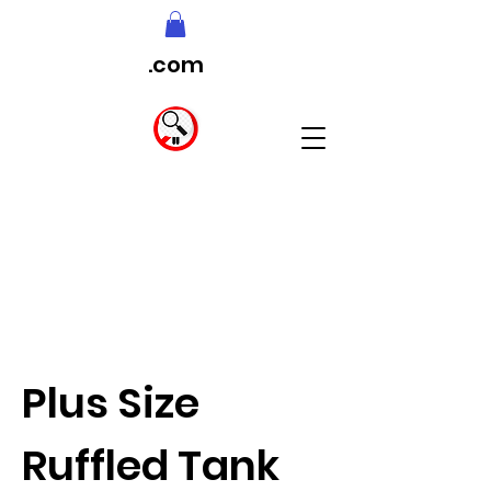
.com
Plus Size
Ruffled Tank