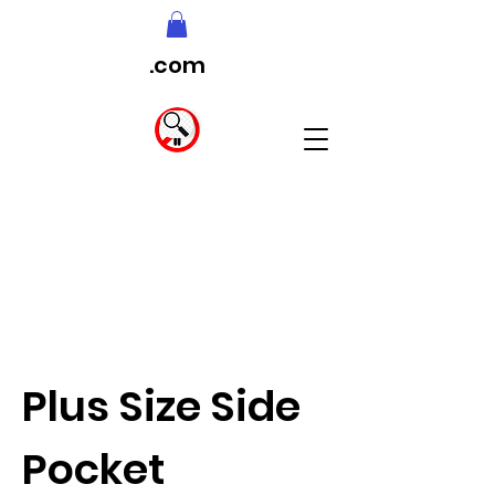
.com
Plus Size Side
Pocket