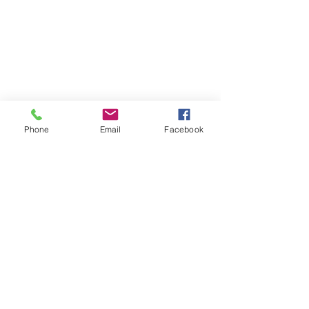
Phone
Email
Facebook
Contact
DMCA
FAQ