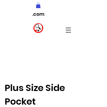
.com
Plus Size Side
Pocket