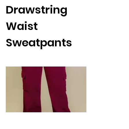
Drawstring
Waist
Sweatpants