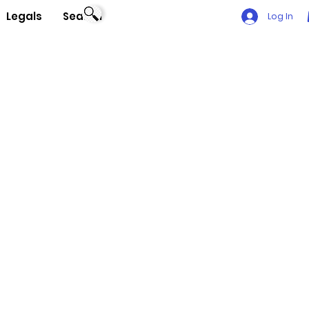
Legals
Search
Log In
t