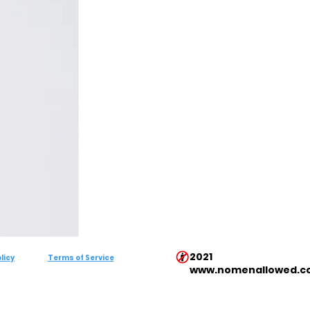
2021
licy
Terms of Service
www.nomenallowed.c