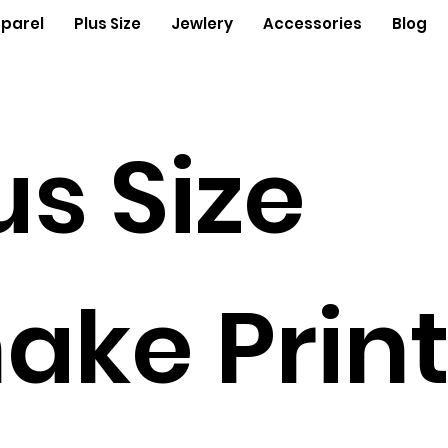
parel
Plus Size
Jewlery
Accessories
Blog
us Size
ake Prin