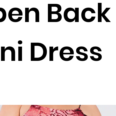
pen Back
ni Dress