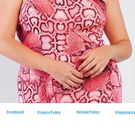
Feedback
Refund Policy
Privacy Policy
Shipping po