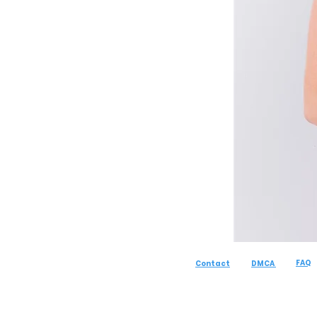
FAQ
Contact
DMCA