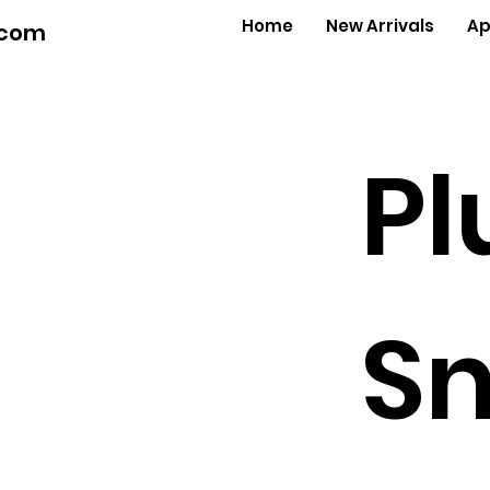
Home
New Arrivals
Ap
.com
Pl
Sn