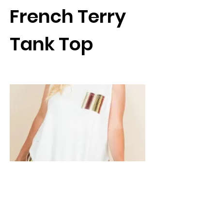
French Terry
Tank Top