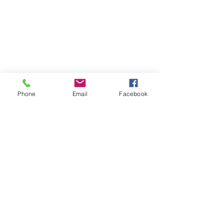
Phone
Email
Facebook
Contact
DMCA
FAQ