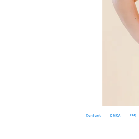
FAQ
Contact
DMCA