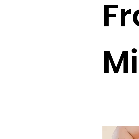
Fr
Mi