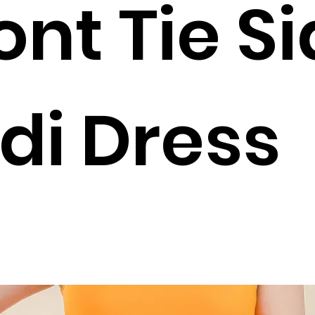
ont Tie S
di Dress