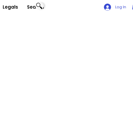
Legals
Search
Log In