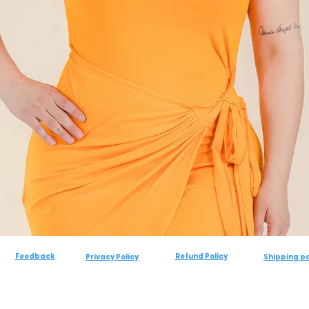
Feedback
Refund Policy
Privacy Policy
Shipping po