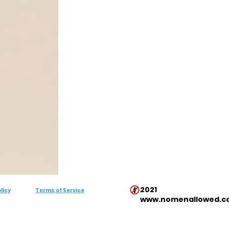
2021
licy
Terms of Service
www.nomenallowed.c