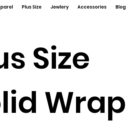
parel
Plus Size
Jewlery
Accessories
Blog
us Size
lid Wrap