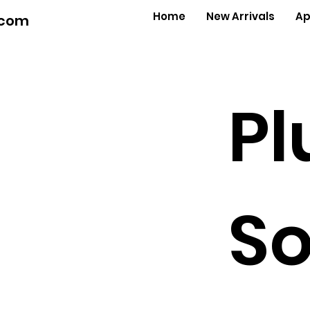
Home
New Arrivals
Ap
.com
Pl
So