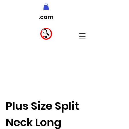
.com
Plus Size Split
Neck Long