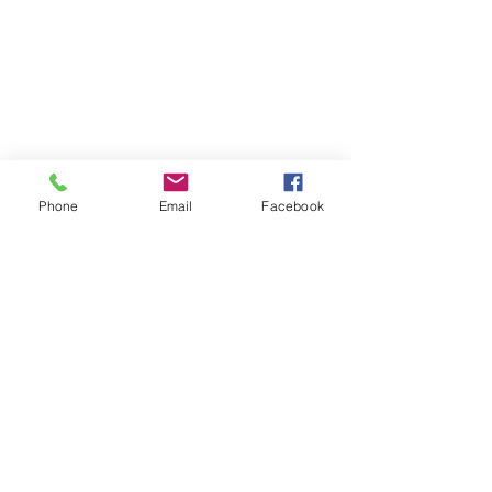
Phone
Email
Facebook
Contact
DMCA
FAQ