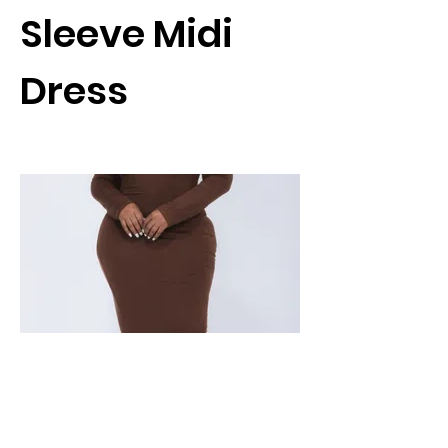
Sleeve Midi
Dress