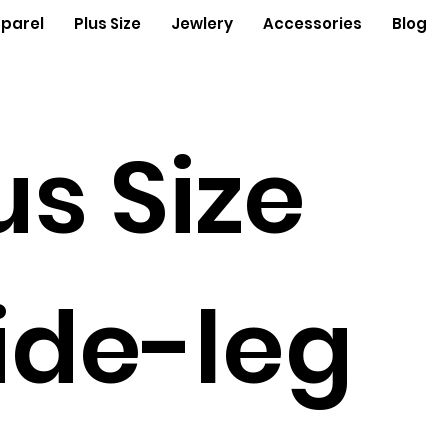
parel
Plus Size
Jewlery
Accessories
Blog
us Size
de-leg