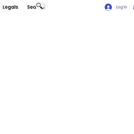
Legals
Search
Log In