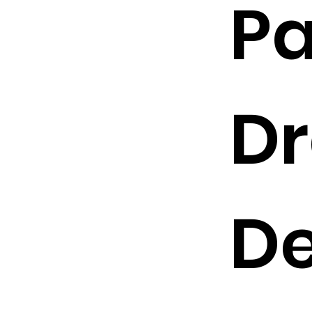
Pa
Dr
De