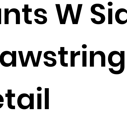
nts W Si
awstring
tail