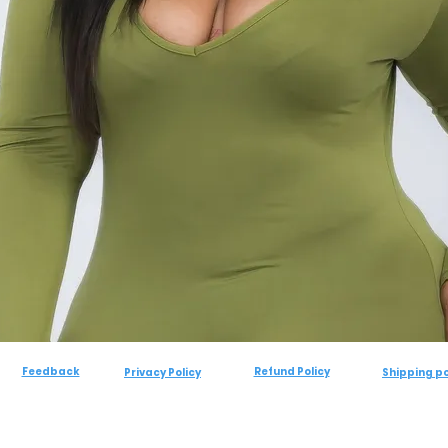
Feedback
Refund Policy
Privacy Policy
Shipping po