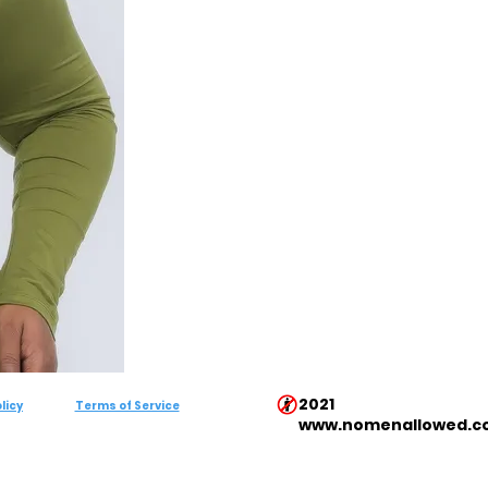
2021
licy
Terms of Service
www.nomenallowed.c