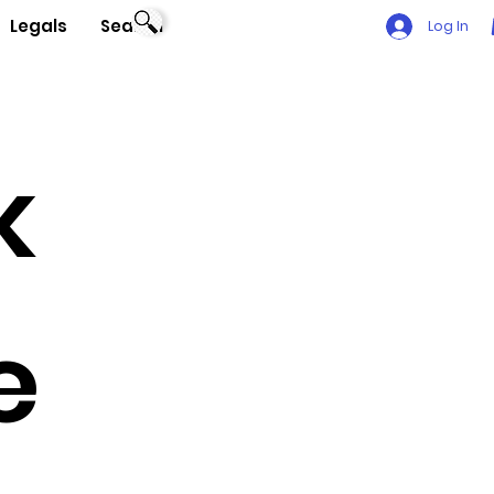
Legals
Search
Log In
k
e