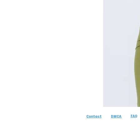
FAQ
Contact
DMCA