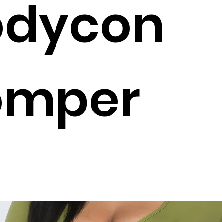
odycon
omper