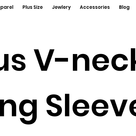
parel
Plus Size
Jewlery
Accessories
Blog
us V-nec
ng Sleev