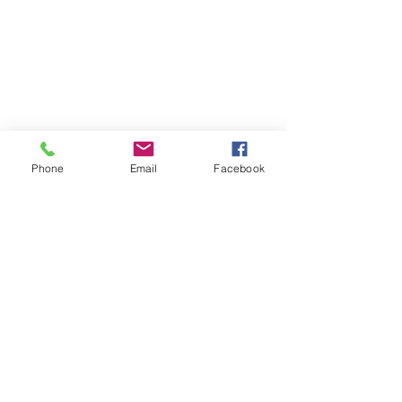
Phone
Email
Facebook
Contact
DMCA
FAQ