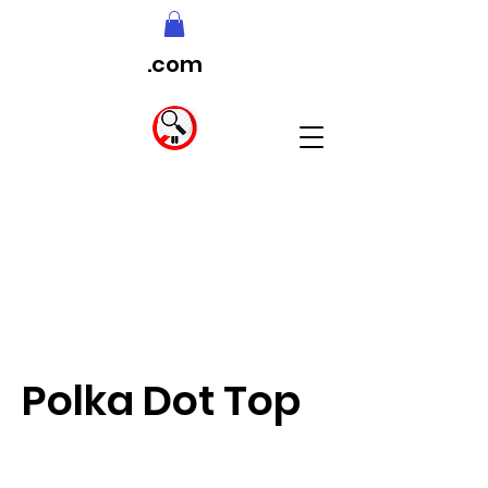
.com
Polka Dot Top