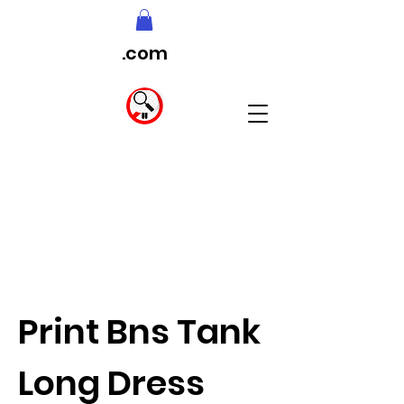
.com
Print Bns Tank
Long Dress