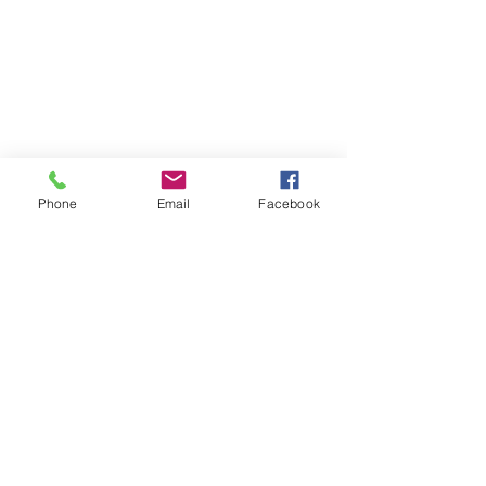
Phone
Email
Facebook
Contact
DMCA
FAQ