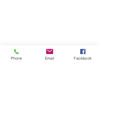
Phone
Email
Facebook
Contact
DMCA
FAQ