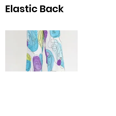
Elastic Back