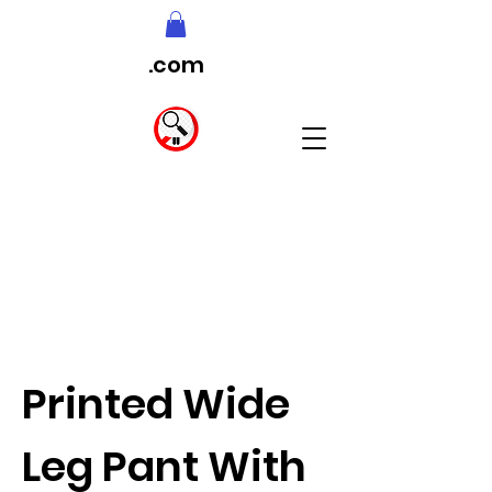
.com
Printed Wide
Leg Pant With