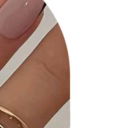
• Quality Craftsmanship: Meticulous
attention to detail ensures a durable
and stylish finish.
• Care Instructions: Maintain the shine
and quality of your necklace with our
provided care instructions.
Why Choose the 2 Layered Metal
Chain Round Pendant Necklace?
This necklace combines modern
design elements with timeless
appeal, making it a versatile and
stylish addition to your jewelry
collection.
Ideal Occasions:
Whether you're dressing up for a
special event or adding a finishing
touch to your everyday look, this
necklace is suitable for various