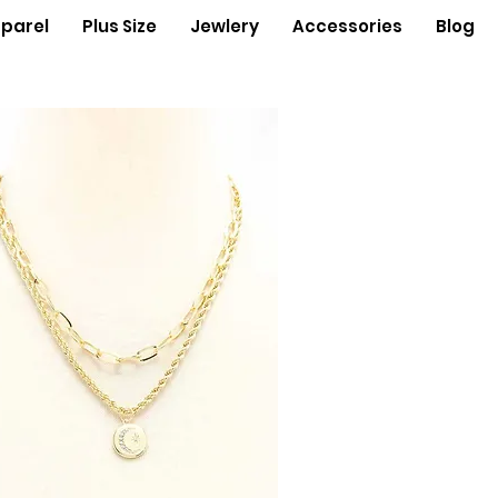
parel
Plus Size
Jewlery
Accessories
Blog