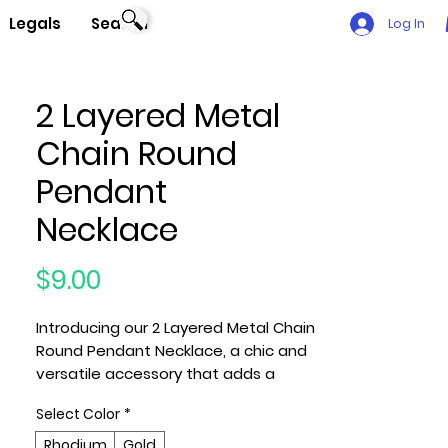
Legals
Search
Log In
2 Layered Metal
Chain Round
Pendant
Necklace
Price
$9.00
Introducing our 2 Layered Metal Chain
Round Pendant Necklace, a chic and
versatile accessory that adds a
touch of sophistication to your
Select Color
*
outfit. This necklace features a
stylish design with two layered metal
Rhodium
Gold