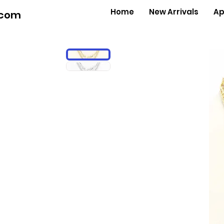
Home
New Arrivals
Ap
.com