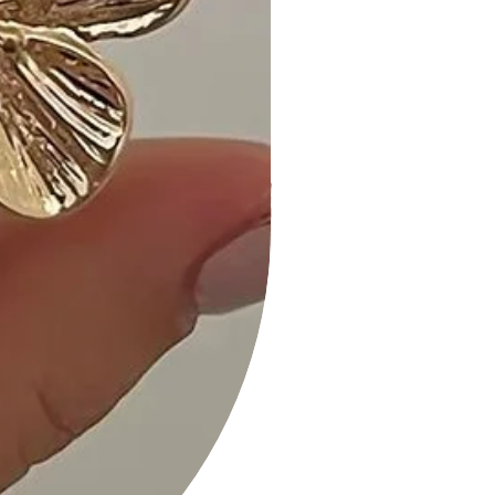
experience the perfect blend of
fashion and sophistication!
2 Layered Metal Chain Round
Pendant Necklace