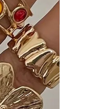
occasions.
Customer Reviews:
• "Love the layered chains! - Emily S."
• "Versatile and elegant. - A. M."
• "Perfect for any outfit. - K. L."
Shipping and Returns:
• Fast Shipping: Enjoy speedy delivery
to your doorstep.
• Hassle-Free Returns: If you're not
completely satisfied, our flexible
return policy ensures your peace of
mind.
Elevate your style with our 2 Layered
Metal Chain Round Pendant Necklace
in your choice of Rhodium or Gold.
Add it to your cart now and