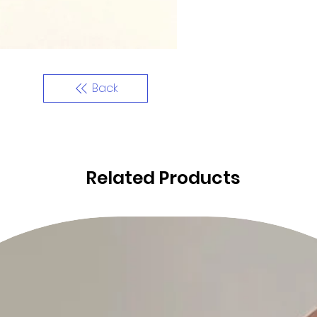
Back
Related Products