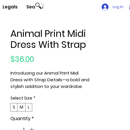
Legals
Search
Log In
Animal Print Midi
Dress With Strap
Price
$36.00
Introducing our Animal Print Midi
Dress with Strap Details—a bold and
stylish addition to your wardrobe.
Select Size
*
Key Features:
1. Sizes: Available in S, M, and L,
S
M
L
ensuring a perfect fit for various
Quantity
*
body shapes.
2. Fabric: Crafted with a blend of 95%