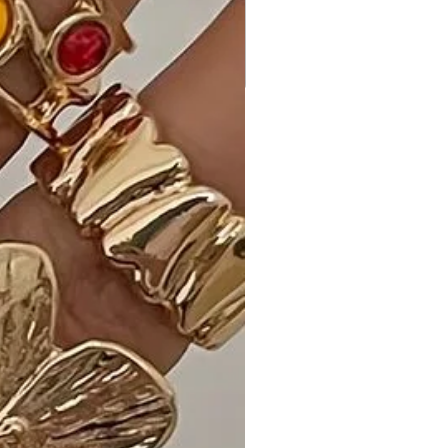
perfect combination. - John M."
- "The waist cutouts add a sexy
touch to the dress. - Emily G."
Shipping and Returns:
- Fast Shipping: Experience speedy
delivery to your doorstep.
- Hassle-Free Returns: If you're not
completely satisfied, our flexible
return policy ensures your peace of
mind.
Elevate your style with our Animal
Print Midi Dress with Strap Details in
the captivating shade of Brown. Add
it to your cart now for a bold and
trendy look!
Measurements: SIZE S