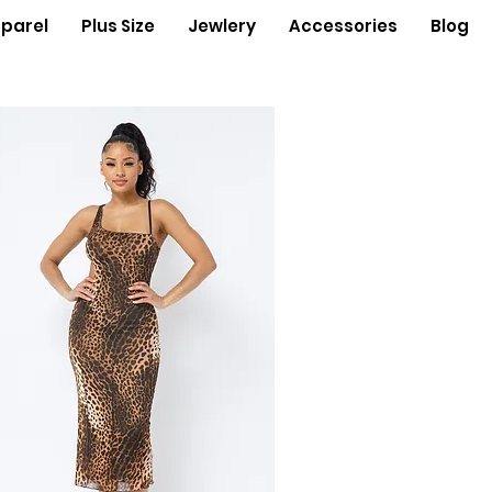
parel
Plus Size
Jewlery
Accessories
Blog