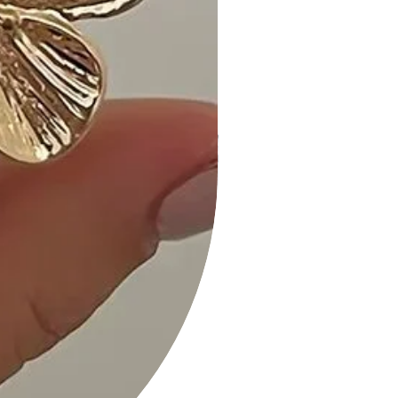
Length:21.5" Waist:38" Bust:36"
Animal Print Midi Dress With Strap