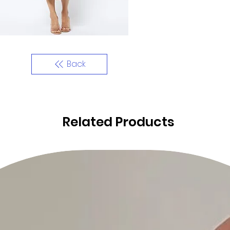
Back
Related Products