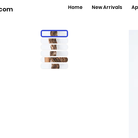
Home
New Arrivals
Ap
.com