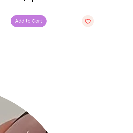
Polyester and 5% Spandex for
comfort and stretch.
3. Animal Print: Embrace the wild
Add to Cart
elegance of the animal print pattern,
making a bold fashion statement.
4. Strap Details: Unique strap details
add a touch of edge and
sophistication to the dress.
5. Waist Side Cut Outs: Flaunt your
style with the chic waist side
cutouts, enhancing the silhouette.
Product Details:
- Stylish Animal Print: Stand out with
the eye-catching animal print,
perfect for fashion-forward looks.
- Strap Details: The added straps
provide a unique and trendy element
to the midi dress.
- Comfortable Fabric: The polyester-