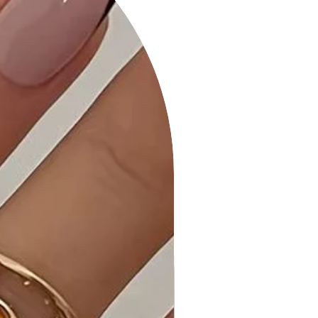
spandex blend ensures comfort and
a flattering fit.
Why Choose Animal Print Midi Dress
with Strap Details?
This dress combines bold animal
print with trendy strap details,
making it a statement piece for
various occasions.
Ideal Occasions:
Perfect for a night out, special
events, or when you want to
showcase your unique style.
Customer Reviews:
- "Absolutely love the animal print
and strap details! - Sarah H."
- "Stylish and comfortable—a