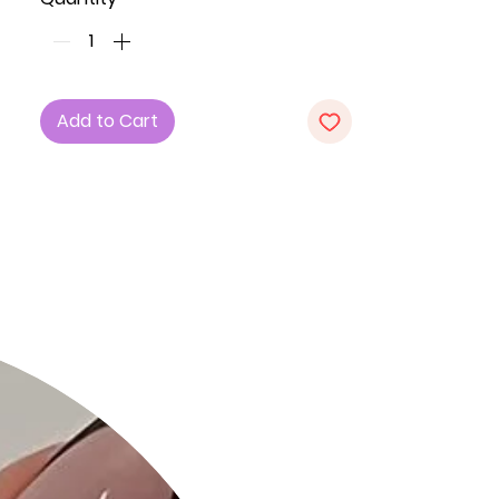
Key Features:
1. Fabric: The dress is crafted from a
blend of 42% Cotton, 28% Rayon, and
5% Spandex, ensuring a comfortable
Add to Cart
and stretchy fit.
2. Fit: Embrace the bodycon
silhouette that accentuates your
curves.
3. Color: Available in a trendy Light
Denim shade.
4. Sizes: Choose from a range of
sizes including Small (S), Medium (M),
and Large (L).
5. Design: Featuring a basic collar,
short sleeves, front zipper closure,
and a stylish belt with an o-ring for
added flair. The dress also includes
front slant pockets and princess
seams for a polished look.