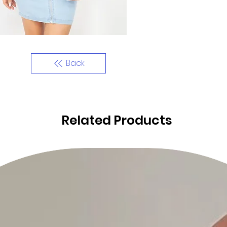
Back
Related Products