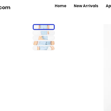
Home
New Arrivals
Ap
.com