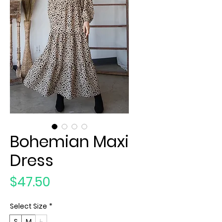
Bohemian Maxi
Dress
Price
$47.50
Select Size
*
S
M
L