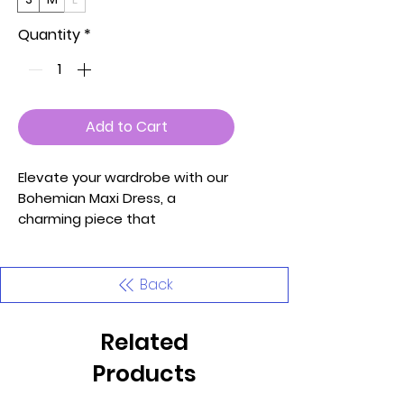
Quantity
*
Add to Cart
Elevate your wardrobe with our
Bohemian Maxi Dress, a
charming piece that
effortlessly embodies comfort
and bohemian style. Proudly
made in the U.S.A, this dress is
Back
meticulously crafted to bring a
touch of whimsy to your
Related
wardrobe.
Products
Key Features: