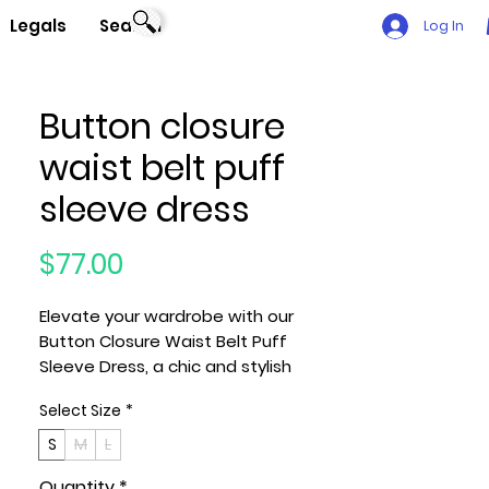
Legals
Search
Log In
Button closure
waist belt puff
sleeve dress
Price
$77.00
Elevate your wardrobe with our
Button Closure Waist Belt Puff
Sleeve Dress, a chic and stylish
ensemble that effortlessly combines
Select Size
*
sophistication with a touch of
playfulness. Meticulously crafted
S
M
L
with care, this dress is designed to
Quantity
*