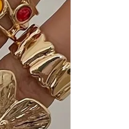
allowing you to customize your look.
• Care Instructions: Maintain the
vibrant Yellow Multi color of your
Button Closure Waist Belt Puff
Sleeve Dress with our provided
washing and care instructions.
Why Choose Button Closure Waist
Belt Puff Sleeve Dress?
Discover what sets this dress apart—
the chic midi length, the playful puff
sleeves, and the luxurious blend of
polyester and spandex for comfort.
Ideal Occasions:
Perfect for brunches, day outings, or
any occasion where you want to
showcase your unique and stylish
fashion sense.