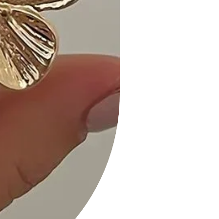
Customer Reviews:
1. "The puff sleeves are a delightful
touch! Love the front ribbon tie." - A.
M.
2. "Received so many compliments
on the Yellow Multi color. Highly
recommended!" - K. S.
3. "Versatile and comfortable—I love
how it transitions from day to night
effortlessly." - L. H.
Size Guide:
For accurate sizing guidance, please
review our size chart available on the
website.
Shipping and Returns:
• Fast Shipping: Enjoy speedy delivery
to your doorstep.