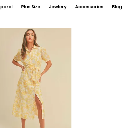
parel
Plus Size
Jewlery
Accessories
Blog