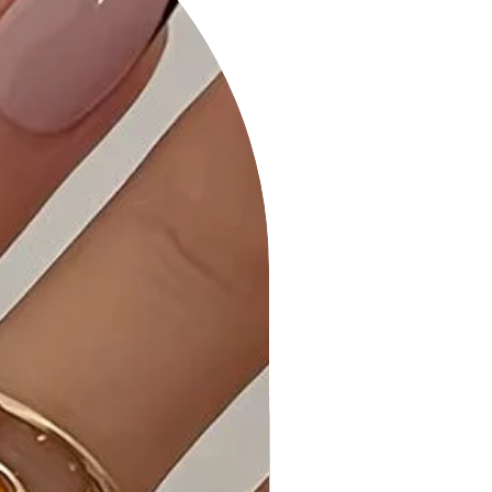
button closure, a waist belt for a
tailored look, and puff sleeves for
added flair.
6. Versatile Styling: Transition
seamlessly from casual outings to
more formal occasions, making it an
ideal choice for various events.
Product Details:
• Comfortable All-Day Wear: Tailored
for maximum comfort, this dress
allows you to move with ease
throughout the day.
• Quality Craftsmanship: Each piece
undergoes expert stitching and
quality checks to ensure it meets the
highest standards.
• Front Ribbon Tie: Add a touch of
sophistication with a front ribbon tie,