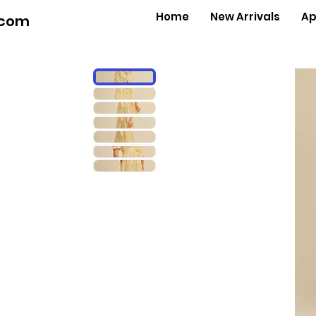
Home
New Arrivals
Ap
.com