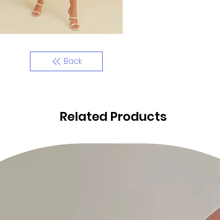
Back
Related Products