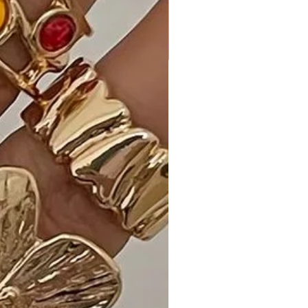
versatile accessory that effortlessly
complements both casual and
formal outfits, adding a pop of
vibrant color to your look.
Ideal Occasions:
Perfect for everyday wear, office
settings, or adding a touch of flair to
your evening ensemble, the Color
Metal Oval Link Necklace is a must-
have for those who appreciate
modern and colorful aesthetics.
Customer Reviews:
- "Obsessed with the Color Metal
Oval Link Necklace! I have it in Green,
and it's the perfect pop of color for
my outfits." - Emily G.
- "The Fuchsia version is a