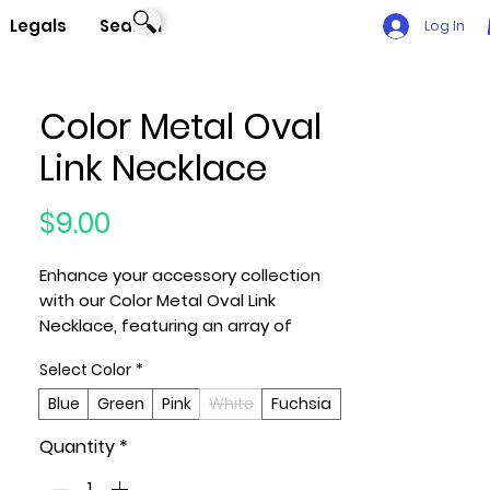
Legals
Search
Log In
Color Metal Oval
Link Necklace
Price
$9.00
Enhance your accessory collection
with our Color Metal Oval Link
Necklace, featuring an array of
captivating hues including Blue,
Select Color
*
Green, Pink, White, and Fuchsia. This
chic necklace effortlessly combines
Blue
Green
Pink
White
Fuchsia
modern design with a pop of vibrant
Quantity
*
color, making it a versatile
statement piece to elevate your