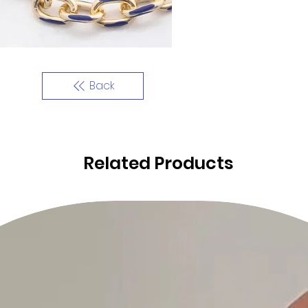
Back
Related Products