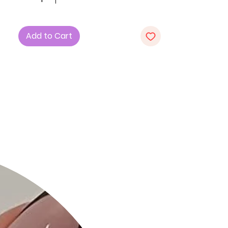
style.
Key Features:
Add to Cart
1. Fabric: Crafted with precision from
high-quality metal, the Color Metal
Oval Link Necklace boasts a polished
finish for a sleek and contemporary
look.
2. Design: The necklace features a
series of oval links, creating a
dynamic and eye-catching pattern
that adds a touch of sophistication
to your ensemble.
3. Color Options: Choose from a
spectrum of stunning colors,
including Blue, Green, Pink, White, and
Fuchsia, allowing you to express your
unique style.
Product Details: