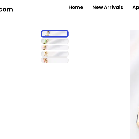
Home
New Arrivals
Ap
.com