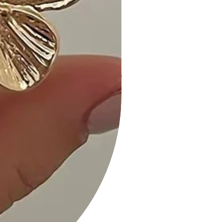
showstopper! I've received so many
compliments on this necklace." -
Michael R.
- "Versatile and chic, the Color Metal
Oval Link Necklace is my go-to for
adding a touch of personality to any
outfit." - Lauren M.
Size Guide:
For accurate sizing guidance, please
refer to our size chart available on
the website.
Shipping and Returns:
• Fast Shipping: Experience prompt
delivery to your doorstep.
• Hassle-Free Returns: If you're not
completely satisfied, our flexible
return policy ensures your peace of
mind.