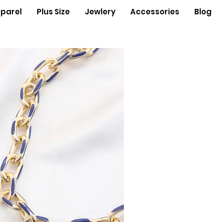
parel
Plus Size
Jewlery
Accessories
Blog