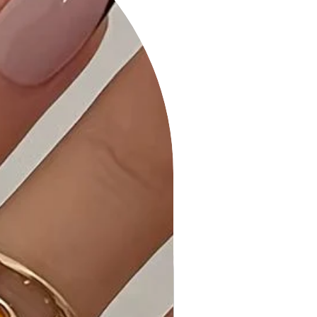
• Comfortable All-Day Wear: The
Color Metal Oval Link Necklace is
designed for comfort, allowing you
to showcase your style with ease
throughout the day.
• Quality Craftsmanship: Meticulously
crafted to meet the highest
standards, this necklace is a
testament to our commitment to
excellence.
• Care Instructions: To maintain the
polished finish, gently wipe with a
soft cloth and store in a cool, dry
place.
Why Choose Color Metal Oval Link
Necklace?
Make a bold statement with the
Color Metal Oval Link Necklace, a