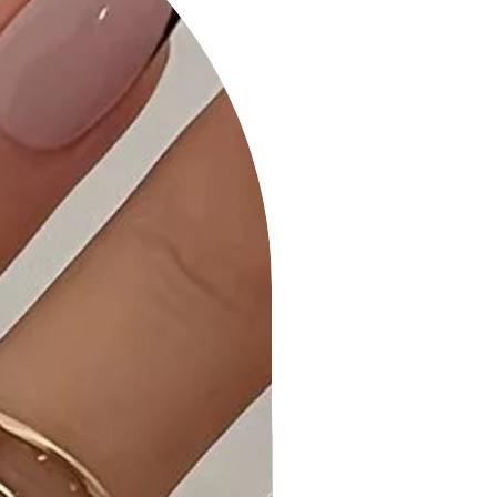
Effortlessly switch between classic
and off-shoulder styles for a
versatile look.
- Ruffle Sleeve Detail: The ruffle
sleeves add a playful and chic
element to the bodycon mini dress.
- Bodycon Silhouette: Embrace a
flattering and figure-hugging fit that
highlights your curves.
- Fabric: Crafted from a premium
blend of 82% Nylon and 18% Spandex
for comfort and stretch.
Product Details:
- Versatile Styling: The Convertible
Off-Shoulder Ruffle Sleeve Bodycon
Mini Dress transitions seamlessly
from day to night, offering a chic
and stylish look.
- Quality Craftsmanship: Each dress