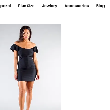
parel
Plus Size
Jewlery
Accessories
Blog