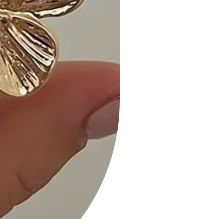
events, or any occasion where you
want to showcase your style.
Customer Reviews:
- "Love the convertible design, so
versatile! - A. M."
- "Ruffle sleeves add a cute and
feminine touch. - L. K."
- "Black is timeless and perfect for
any occasion. - R. S."
Size Guide:
For accurate sizing guidance, please
refer to our size options, Small (S),
Medium (M), and Large (L), available
on the website.
Shipping and Returns:
- Fast Shipping: Expect prompt
delivery to your doorstep.