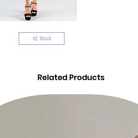
Back
Related Products