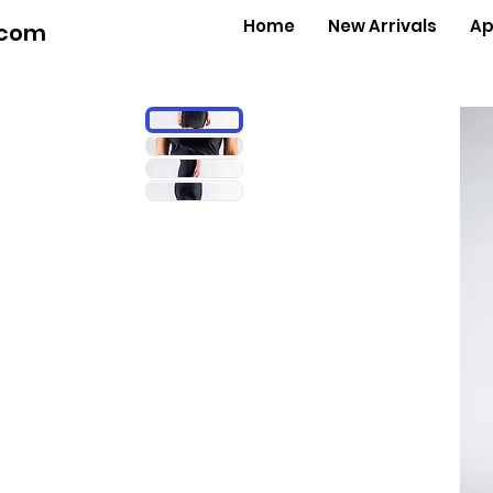
Home
New Arrivals
Ap
.com