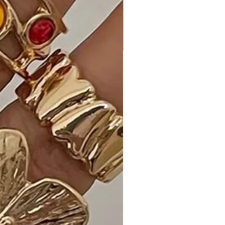
is made with precision and care,
ensuring a high-quality garment.
- Comfortable Fit: The stretchy
fabric provides comfort and allows
for ease of movement.
Why Choose the Convertible Off-
Shoulder Ruffle Sleeve Bodycon Mini
Dress?
Make a bold statement with our
Convertible Off-Shoulder Ruffle
Sleeve Bodycon Mini Dress. The
versatile design, premium fabric, and
classic Black color make it a must-
have for any fashion-forward
individual.
Ideal Occasions:
Perfect for a night out, special