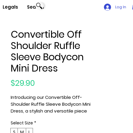
Legals
Search
Log In
Convertible Off
Shoulder Ruffle
Sleeve Bodycon
Mini Dress
Price
$29.90
Introducing our Convertible Off-
Shoulder Ruffle Sleeve Bodycon Mini
Dress, a stylish and versatile piece
made with care in the U.S.A. Available
Select Size
*
in sizes Small (S), Medium (M), and
Large (L), this dress is designed to
S
M
L