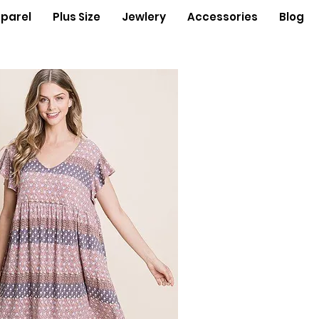
parel
Plus Size
Jewlery
Accessories
Blog