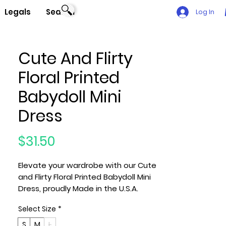
Legals
Search
Log In
Cute And Flirty
Floral Printed
Babydoll Mini
Dress
Price
$31.50
Elevate your wardrobe with our Cute
and Flirty Floral Printed Babydoll Mini
Dress, proudly Made in the U.S.A.
Available in Small (S), Medium (M),
Select Size
*
and Large (L), this dress features a
V-Neck and Ruffle Sleeves Detail for
S
M
L