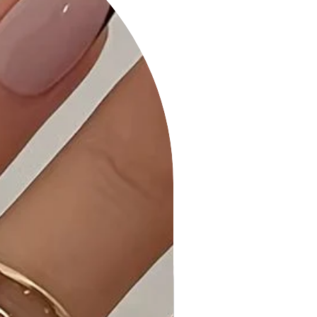
touch to the mini dress.
Product Details:
• Charming Elegance: Our Cute and
Flirty Floral Printed Babydoll Mini Dress
is designed for a perfect blend of
style and comfort.
• Quality Craftsmanship: Each piece
is expertly stitched and quality-
checked to ensure it meets the
highest standards.
• Care Instructions: Machine wash
cold, gentle cycle, and tumble dry
low to maintain the product's quality.
Why Choose Cute and Flirty Floral
Printed Babydoll Mini Dress?
Embrace the charming floral print,
playful design, and Made in U.S.A
quality, making this dress a standout