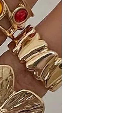
addition to your wardrobe.
Ideal Occasions:
Perfect for brunch, date nights, or
any occasion where you want to
showcase your playful and flirty style,
the Cute and Flirty Floral Printed
Babydoll Mini Dress is a versatile
choice.
Customer Reviews:
- "Love the floral print and ruffle
sleeves! So cute and feminine. - A.
T."
- "Mocha color is rich and versatile.
The babydoll silhouette is flattering.
- M. D."
- "Made in U.S.A is a plus! Great
quality and attention to detail. - L. B."