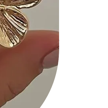
Size Guide:
For accurate sizing guidance, please
refer to our size chart available on
the website.
Shipping and Returns:
• Fast Shipping: We offer speedy
delivery to your doorstep.
• Hassle-Free Returns: If you're not
completely satisfied, our flexible
return policy ensures your peace of
mind.
Add a touch of charm to your
wardrobe with our Cute and Flirty
Floral Printed Babydoll Mini Dress in
lovely Mocha. Add it to your cart now
and experience the perfect blend of
style and comfort!