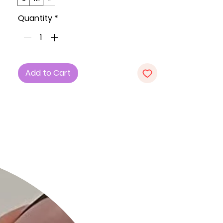
a charming and playful look.
Quantity
*
Key Features:
1. Fabric: Crafted from a blend of 62%
Polyester, 34% Rayon, and 4%
Spandex, ensuring a soft and
Add to Cart
comfortable feel with a touch of
stretch.
2. Fit: Available in Small (S), Medium
(M), and Large (L) for a versatile and
flattering fit.
3. Color: Mocha adds a warm and
earthy tone to your wardrobe.
4. Design: Cute and Flirty Floral Print,
V-Neck, and Ruffle Sleeves Detail
create a charming and playful
ensemble.
5. Babydoll Silhouette: The babydoll
silhouette adds a flirty and feminine