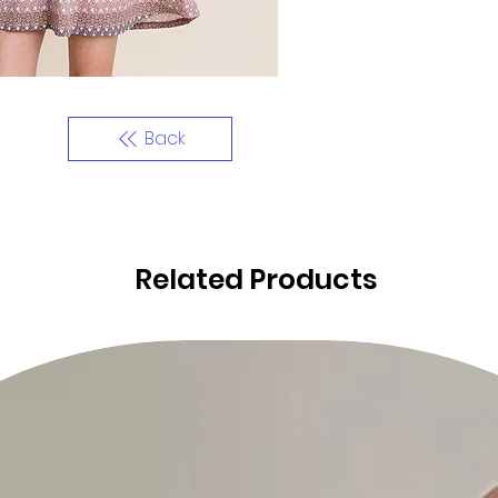
Back
Related Products