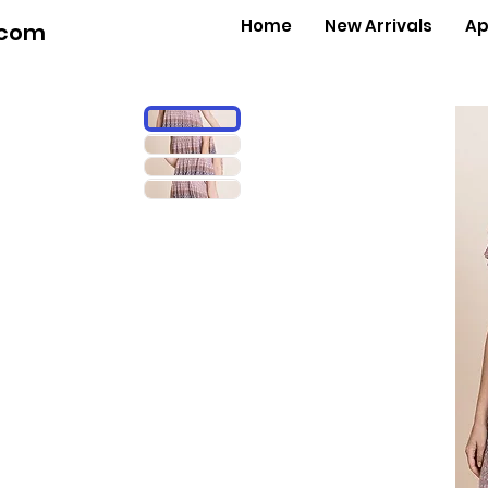
Home
New Arrivals
Ap
.com