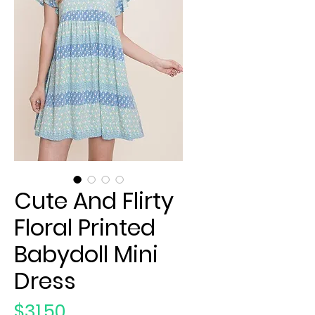
Cute And Flirty
Floral Printed
Babydoll Mini
Dress
Price
$31.50