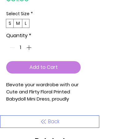
Select Size
*
S
M
L
Quantity
*
Add to Cart
Elevate your wardrobe with our
Cute and Flirty Floral Printed
Babydoll Mini Dress, proudly
Made in the U.S.A. Available in
Small (S), Medium (M), and Large
(L), this dress features a V-Neck
Back
and Ruffle Sleeves Detail for a
charming and playful look.