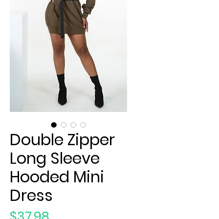
Double Zipper
Long Sleeve
Hooded Mini
Dress
Price
$37.98