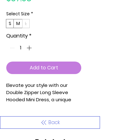
Select Size
*
S
M
L
Quantity
*
Add to Cart
Elevate your style with our
Double Zipper Long Sleeve
Hooded Mini Dress, a unique
and trendy piece that
seamlessly combines fashion
and functionality. Meticulously
Back
crafted with attention to
detail, this mini dress is