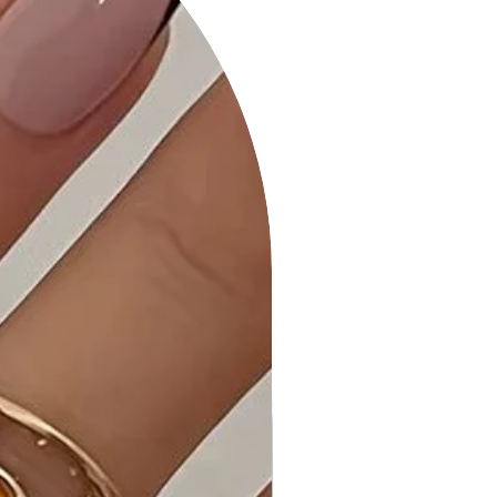
polyester, ensuring a comfortable
and stretchy fabric for all-day wear.
Product Details:
• Chic and Comfortable: The Dusty-
navy Mini Dress is a versatile piece
that combines style and comfort for
a relaxed yet fashionable look.
• Flattering Design: The v-neckline,
front rhombus detail, and back tie
create a flattering silhouette,
perfect for casual occasions.
• Stretchy Fabric: Made with high-
quality and stretchy fabric, ensuring
comfort and ease of movement for
the spring/summer collection.
Why Choose "Dusty-navy V-neck
Short Sleeve Front Rhombus Detail