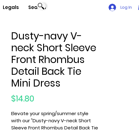
Legals
Search
Log In
Dusty-navy V-
neck Short Sleeve
Front Rhombus
Detail Back Tie
Mini Dress
Price
$14.80
Elevate your spring/summer style
with our "Dusty-navy V-neck Short
Sleeve Front Rhombus Detail Back Tie
Mini Dress," a chic and comfortable