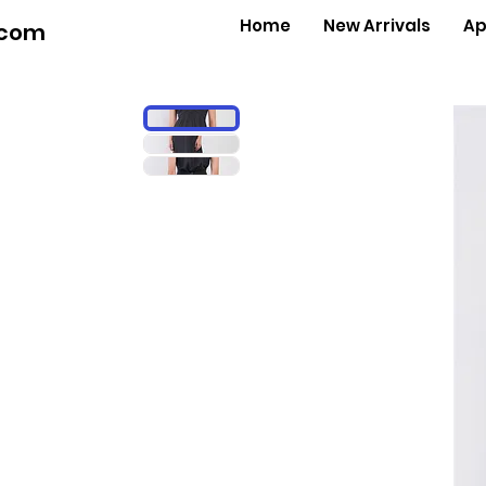
Home
New Arrivals
Ap
.com