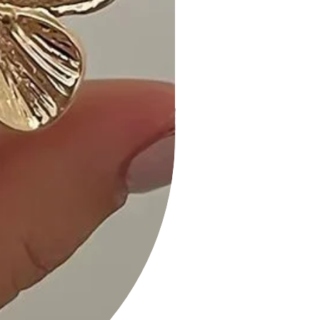
chic, making it a go-to for the
spring/summer season." - Mia L.
3. "I love the high waist and stretchy
fabric. It's the perfect dress for a
relaxed yet stylish vibe." - Olivia G.
Size Guide:
For accurate sizing guidance, please
review our size chart available on the
website.
Shipping and Returns:
• Fast Shipping: We offer speedy
delivery to your doorstep.
• Hassle-Free Returns: If you're not
completely satisfied, our flexible
return policy ensures your peace of
mind.