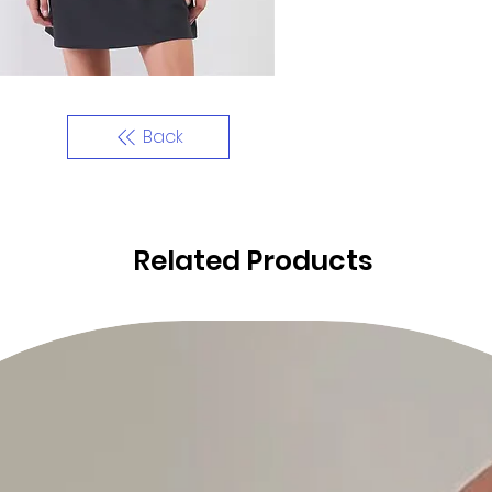
Back
Related Products