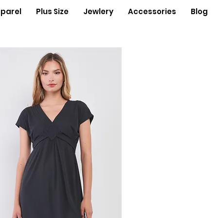
parel
Plus Size
Jewlery
Accessories
Blog