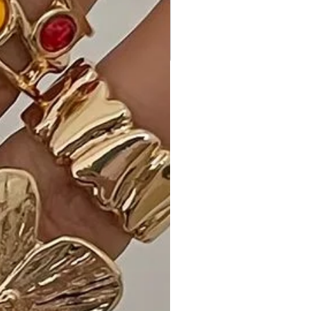
Back Tie Mini Dress"?
This mini dress is a perfect blend of
chic details, a flattering silhouette,
and stretchy comfort, making it an
ideal choice for your casual and
comfy wardrobe.
Ideal Occasions:
Perfect for casual outings, brunches,
or any event where you want to look
effortlessly stylish and comfortable.
Customer Reviews:
1. "The Dusty Navy color is so
versatile, and the rhombus detail
adds a unique touch. It's my favorite
dress for casual occasions!" - Emma
S.
2. "The back tie gives it a playful and
fashionable look. It's both comfy and