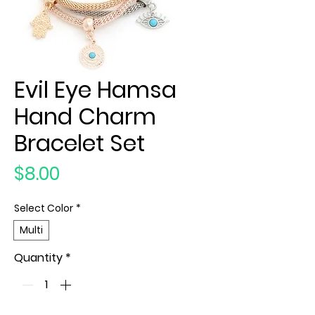
Evil Eye Hamsa
Hand Charm
Bracelet Set
Price
$8.00
Select Color
*
Multi
Quantity
*