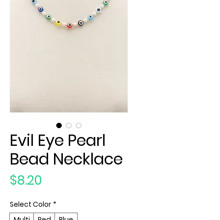
Evil Eye Pearl
Bead Necklace
Price
$8.20
Select Color
*
Multi
Red
Blue