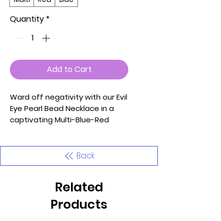
Quantity
*
Add to Cart
Ward off negativity with our Evil
Eye Pearl Bead Necklace in a
captivating Multi-Blue-Red
combination—a unique
accessory that seamlessly
blends protective symbolism
Back
with timeless elegance.
Meticulously crafted with
Related
attention to detail, this
necklace features eye-
Products
catching evil eye charms and