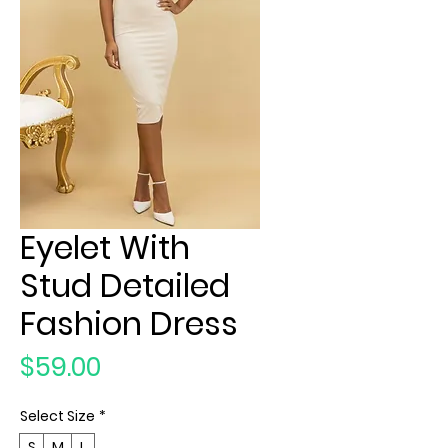
Eyelet With
Stud Detailed
Fashion Dress
Price
$59.00
Select Size
*
S
M
L