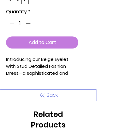
Quantity
*
Add to Cart
Introducing our Beige Eyelet
with Stud Detailed Fashion
Dress—a sophisticated and
stylish addition to your
wardrobe designed to make
you stand out at any event.
Back
This dress features eyelet and
stud detailing, a unique strap
Related
on one side, a sleeveless
design, a captivating keyhole
Products
detail in the front, and a