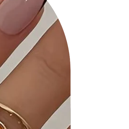
mind.
Faux Leather Braided Zip Bag