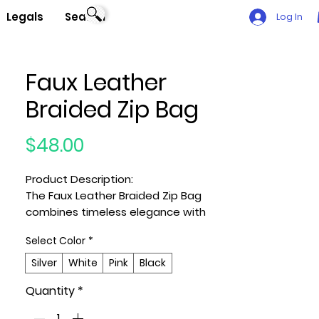
Legals
Search
Log In
Faux Leather
Braided Zip Bag
Price
$48.00
Product Description:
The Faux Leather Braided Zip Bag
combines timeless elegance with
everyday versatility. Designed from
Select Color
*
smooth polyurethane and detailed
with mixed metal hardware, it
Silver
White
Pink
Black
features intricate braided accents
Quantity
*
for a touch of artisanal charm.
Compact yet functional, it’s the