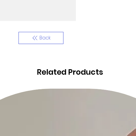
Back
Related Products