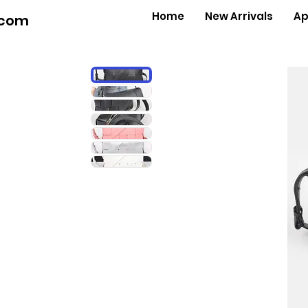
Home
New Arrivals
Ap
.com