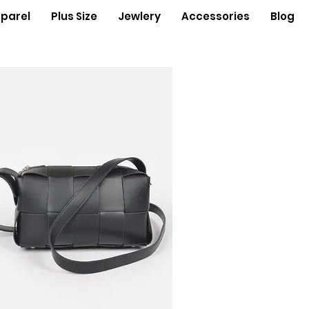
parel
Plus Size
Jewlery
Accessories
Blog