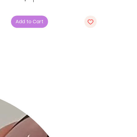
perfect accessory for adding polish
to both casual and dressy looks.
Product Details:
Add to Cart
Dimensions: 10"W x 5.5"H x 4"D
Made from durable polyurethane
with metal hardware
Braided detailing for a stylish finish
Top zip closure keeps essentials
secure
Ideal for day-to-night versatility
Size Guide:
For accurate sizing guidance, please
review our size chart available on the
website.
Shipping and Returns:
Fast Shipping: We offer speedy
delivery to your doorstep.
Hassle-Free Returns: If you're not
completely satisfied, our flexible
return policy ensures your peace of