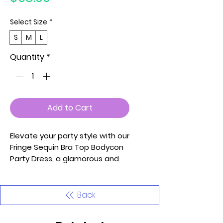
Select Size
*
S
M
L
Quantity
*
Add to Cart
Elevate your party style with our
Fringe Sequin Bra Top Bodycon
Party Dress, a glamorous and
statement-making ensemble
that exudes confidence and
flair. This bodycon party dress
Back
features a fringe sequin bra
top, creating a bold and playful