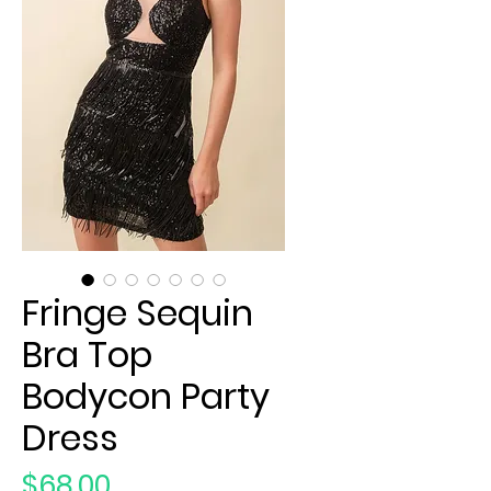
Fringe Sequin
Bra Top
Bodycon Party
Dress
Price
$68.00