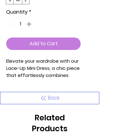
Quantity
*
Add to Cart
Elevate your wardrobe with our
Lace-Up Mini Dress, a chic piece
that effortlessly combines
style and comfort. This dress,
available in sizes S, M, and L,
features a front ruched detail
Back
that adds a touch of
sophistication to your look.
Related
Crafted from soft and
lightweight high-stretch jersey
Products
made of 92% Polyester and 8%