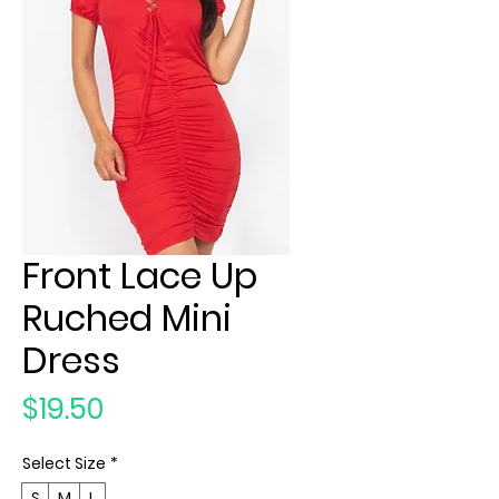
Front Lace Up
Ruched Mini
Dress
Price
$19.50
Select Size
*
S
M
L