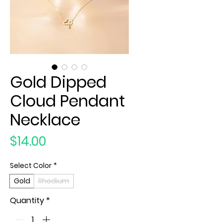
Gold Dipped
Cloud Pendant
Necklace
Price
$14.00
Select Color
*
Gold
Rhodium
Quantity
*