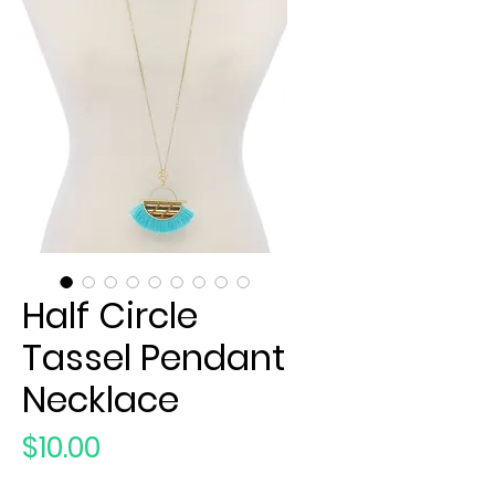
Half Circle
Tassel Pendant
Necklace
Price
$10.00