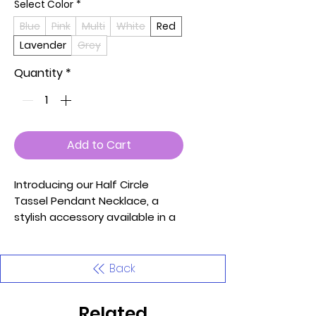
Select Color
*
Blue
Pink
Multi
White
Red
Lavender
Grey
Quantity
*
Add to Cart
Introducing our Half Circle
Tassel Pendant Necklace, a
stylish accessory available in a
variety of captivating colors:
Blue, Pink, Multi, White, Red,
Lavender, and Grey. This
Back
necklace features a unique
half-circle pendant with playful
Related
tassel details, adding a touch