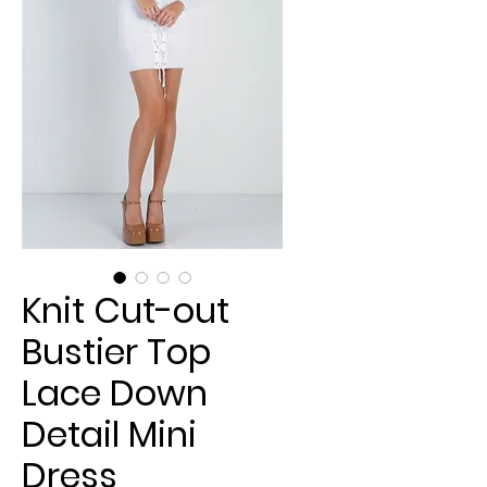
Knit Cut-out
Bustier Top
Lace Down
Detail Mini
Dress