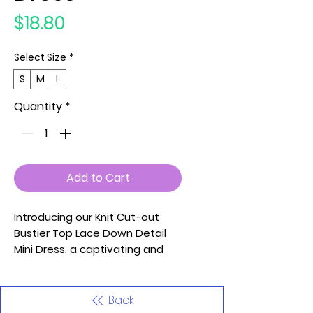
Price
$18.80
Select Size
*
S
M
L
Quantity
*
Add to Cart
Introducing our Knit Cut-out
Bustier Top Lace Down Detail
Mini Dress, a captivating and
trendy piece designed to make
a bold fashion statement.
Crafted from a blend of 70%
Back