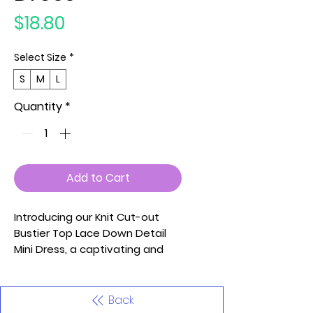
Price
$18.80
Select Size
*
S
M
L
Quantity
*
Add to Cart
Introducing our Knit Cut-out
Bustier Top Lace Down Detail
Mini Dress, a captivating and
trendy piece designed to make
a bold fashion statement.
Crafted from a blend of 70%
Back