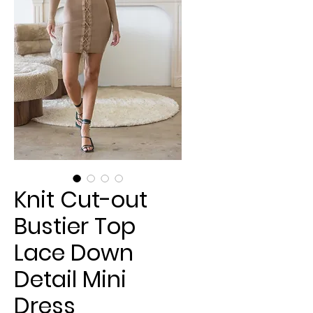
Knit Cut-out
Bustier Top
Lace Down
Detail Mini
Dress