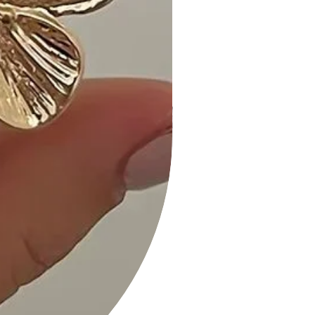
- "Absolutely in love with the Leopard
Print Off-Shoulder Shirring Bodycon
Dress! The fit is perfect, and the
print is so bold." - E. R.
- "Comfortable and stylish—my go-
to dress for a night out on the town.
The shirring detail adds a nice touch."
- A. M.
- "The Camel color is warm and
versatile. Can't wait to wear it for
special occasions!" - L. G.
Size Guide:
For accurate sizing guidance, please
review our size chart available on the
website.
Shipping and Returns:
• Fast Shipping: We offer speedy