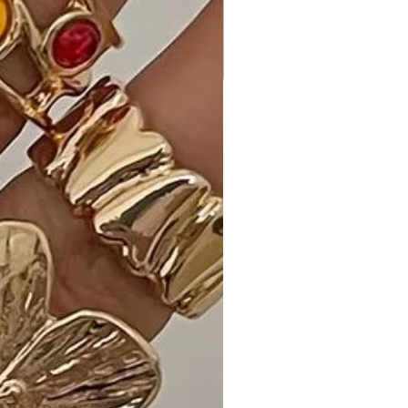
Experience the perfect blend of bold
fashion and comfort with our
Leopard Print Off-Shoulder Shirring
Bodycon Dress, featuring a fierce
leopard print, an alluring off-shoulder
design, and flattering shirring details.
This dress sets itself apart with a
unique style that effortlessly
transitions between different
occasions.
Ideal Occasions:
Perfect for a night out, parties, or
any event where you want to make
a statement—the Leopard Print Off-
Shoulder Shirring Bodycon Dress adds
a touch of fierceness to your
ensemble.
Customer Reviews: