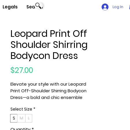
Legals
Search
Log In
Leopard Print Off
Shoulder Shirring
Bodycon Dress
Price
$27.00
Elevate your style with our Leopard
Print Off-Shoulder Shirring Bodycon
Dress—a bold and chic ensemble
that effortlessly combines glamour
Select Size
*
and comfort. Meticulously crafted
with attention to detail, this dress is
S
M
L
designed to make you stand out on
Quantity
*