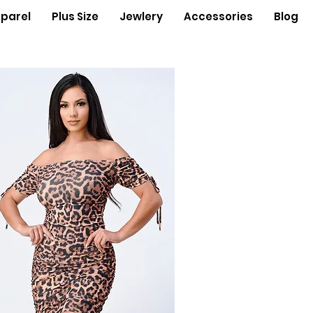
parel
Plus Size
Jewlery
Accessories
Blog