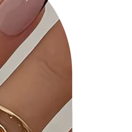
dress complements various
occasions.
Product Details:
• Comfortable All-Day Wear: Our
Leopard Print Off-Shoulder Shirring
Bodycon Dress is tailored for
maximum comfort, allowing you to
showcase your style with ease.
• Quality Craftsmanship: Each dress is
expertly stitched and quality-
checked to ensure it meets the
highest standards.
• Care Instructions: Maintain the
vibrant colors and fabric by following
the care instructions on the label.
Why Choose Leopard Print Off-
Shoulder Shirring Bodycon Dress?