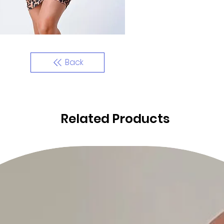
Back
Related Products