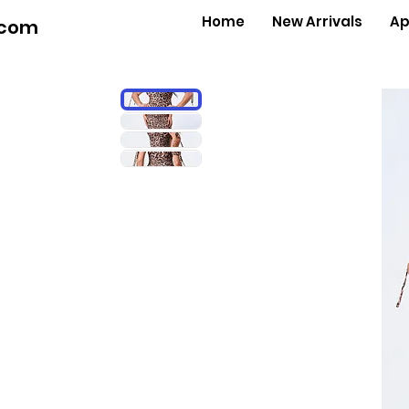
Home
New Arrivals
Ap
.com