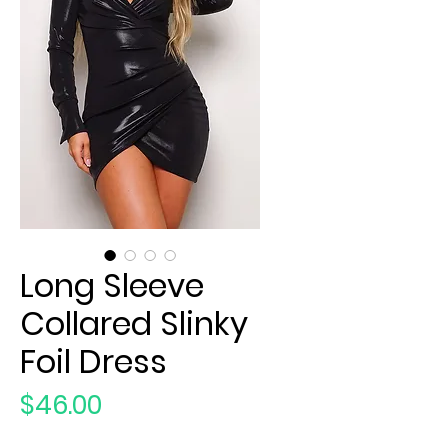
Long Sleeve
Collared Slinky
Foil Dress
Price
$46.00