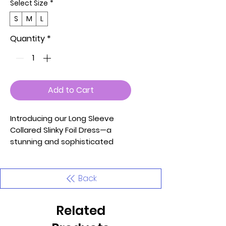
Select Size
*
S
M
L
Quantity
*
Add to Cart
Introducing our Long Sleeve
Collared Slinky Foil Dress—a
stunning and sophisticated
piece designed to make a bold
fashion statement. This dress,
available in S, M, and L sizes,
Back
features long sleeves, a
collared neckline, a deep V
Related
neckline, a lined front, gathered
bust detail, sleeve cuffs with