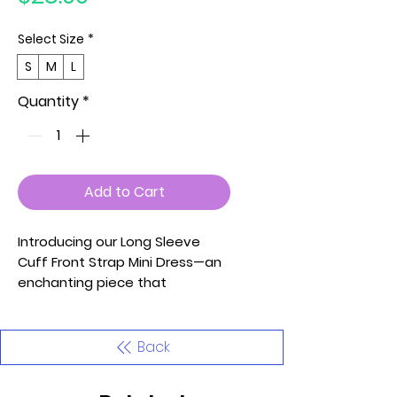
Select Size
*
S
M
L
Quantity
*
Add to Cart
Introducing our Long Sleeve
Cuff Front Strap Mini Dress—an
enchanting piece that
seamlessly blends style and
comfort. Embrace the allure of
cold shoulder details and
Back
adjustable spaghetti straps for
a personalized touch. The