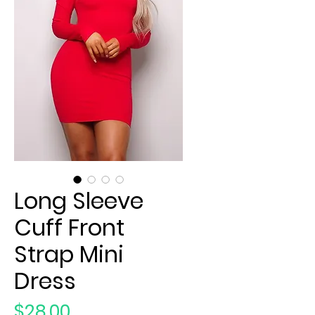
Long Sleeve
Cuff Front
Strap Mini
Dress
Price
$28.00