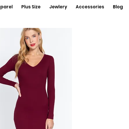
parel
Plus Size
Jewlery
Accessories
Blog