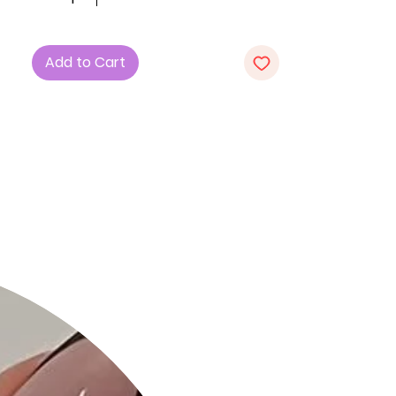
1. Fabric: Crafted from a blend of 57%
Cotton, 38% Polyester, and 5%
Spandex, this dress offers a soft and
Add to Cart
stretchy feel, ensuring both comfort
and a flattering fit.
2. Design: The V-neck and mini rib
texture add a touch of elegance to
this long sleeve dress, making it a
versatile and stylish choice.
3. Color: Embrace the richness of
"Wine," adding a bold and
sophisticated hue to your wardrobe.
Product Details:
• Comfortable All-Day Wear: The
"Long Sleeve V-Neck Mini Rib Dress" is
tailored for maximum comfort,
allowing you to stay stylish
throughout the day.
• Quality Craftsmanship: Each dress is