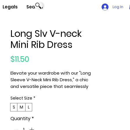
Legals
Search
Log In
Long Slv V-neck
Mini Rib Dress
Price
$11.50
Elevate your wardrobe with our "Long
Sleeve V-Neck Mini Rib Dress," a chic
and versatile piece that seamlessly
combines comfort and style. This
Select Size
*
dress features a flattering V-
neckline, long sleeves, and a mini rib
S
M
L
texture for added sophistication.
Quantity
*
Key Features: