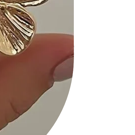
• Hassle-Free Returns: If you're not
completely satisfied, our flexible
return policy ensures your peace of
mind.
Get ready to make a statement with
our "Long Sleeve V-Neck Mini Rib
Dress" in the bold and beautiful
shade of Wine. Add it to your cart
now and experience the perfect
blend of comfort and fashion!
Measurements: SIZE S
Length:33" Waist:22" Bust:26"
Long Slv V-neck Mini Rib Dress