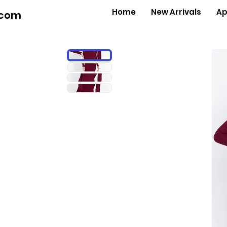
Home
New Arrivals
Ap
.com