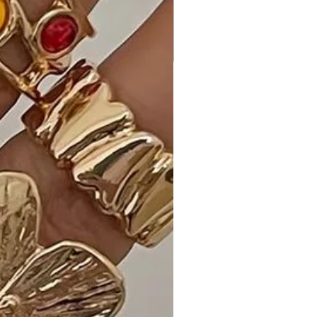
whether you're heading to a brunch,
a casual date, or a night out on the
town.
Customer Reviews:
• "Love the Wine color! - A. C."
• "Flattering fit and so comfortable! -
K. H."
• "Versatile and chic, my new favorite
dress! - S. R."
Size Guide:
For accurate sizing guidance, please
review our size chart available on the
website.
Shipping and Returns:
• Fast Shipping: Enjoy speedy delivery
to your doorstep.