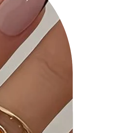
expertly crafted with attention to
detail, providing durability and a
fashionable silhouette.
• Care Instructions: Maintain the
pristine look of your dress with our
easy-to-follow washing and care
instructions.
Why Choose "Long Sleeve V-Neck
Mini Rib Dress"?
This dress stands out with its V-neck
design and mini rib texture, offering
a perfect blend of comfort and
style. Elevate your wardrobe with a
versatile piece that transitions
effortlessly from day to night.
Ideal Occasions:
Perfect for various occasions,