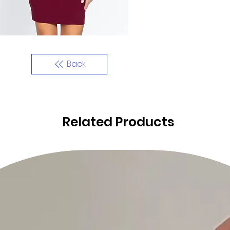
Back
Related Products