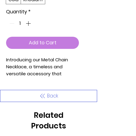
Quantity
*
Add to Cart
Introducing our Metal Chain
Necklace, a timeless and
versatile accessory that
effortlessly elevates your style.
This necklace is available in
both Gold and Rhodium finishes,
Back
allowing you to choose the one
that complements your
Related
personal aesthetic.
Products
Key Features: