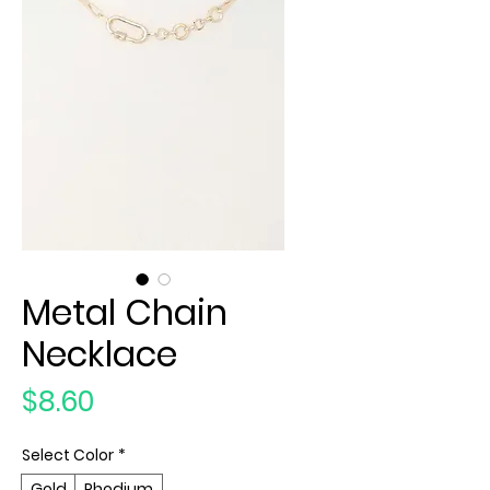
Metal Chain
Necklace
Price
$8.60
Select Color
*
Gold
Rhodium