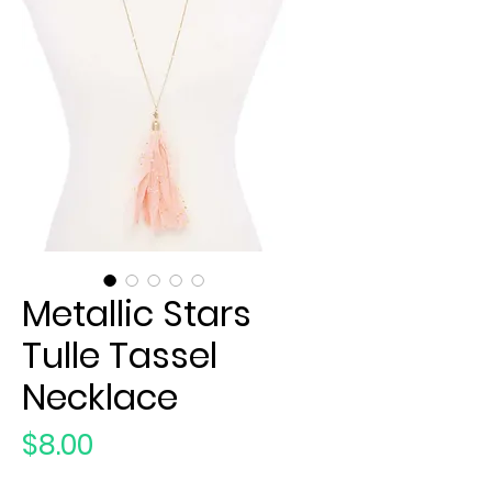
Metallic Stars
Tulle Tassel
Necklace
Price
$8.00