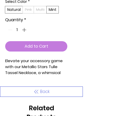
Select Color
*
Natural
Pink
Multi
Mint
Quantity
*
Add to Cart
Elevate your accessory game
with our Metallic Stars Tulle
Tassel Necklace, a whimsical
and enchanting piece designed
to add a touch of celestial
charm to your style.
Back
Meticulously crafted with
attention to detail, this
Related
necklace seamlessly blends
elegance with playfulness.