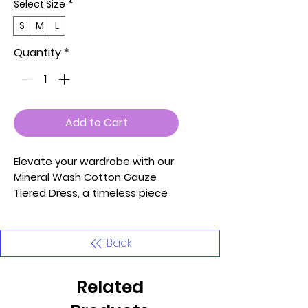
Select Size
*
S
M
L
Quantity
*
Add to Cart
Elevate your wardrobe with our
Mineral Wash Cotton Gauze
Tiered Dress, a timeless piece
that effortlessly combines
style and comfort. Crafted with
the utmost care and attention
Back
to detail, this dress is designed
to make you look and feel your
Related
best.