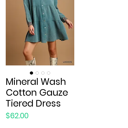
Mineral Wash
Cotton Gauze
Tiered Dress
Price
$62.00