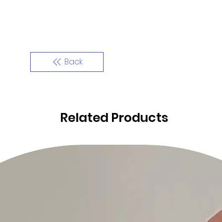
Back
Related Products