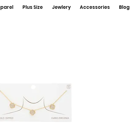
parel
Plus Size
Jewlery
Accessories
Blog