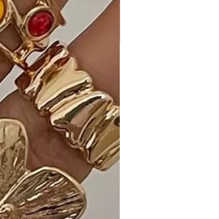
unique and eye-catching." - Sarah H.
- "The gold dip adds the perfect
amount of glamour. A must-have in
my jewelry collection!" - John M.
- "Versatile and timeless—I can pair it
with different outfits. Highly
recommended!" - Emily G.
Shipping and Returns:
- Fast Shipping: Experience speedy
delivery to your doorstep.
- Hassle-Free Returns: If you're not
completely satisfied, our flexible
return policy ensures your peace of
mind.
Enhance your jewelry collection with
the timeless beauty of our Moroccan
Shape Gold Dipped Necklace.
Choose your preferred color and add