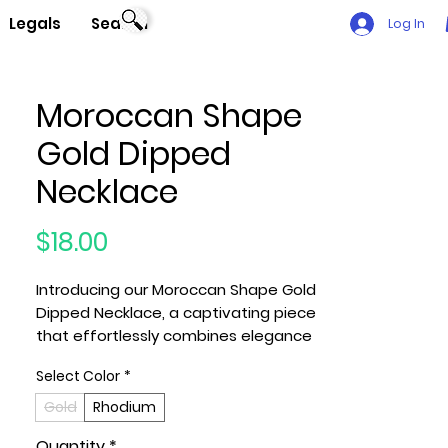
Legals
Search
Log In
Moroccan Shape
Gold Dipped
Necklace
Price
$18.00
Introducing our Moroccan Shape Gold
Dipped Necklace, a captivating piece
that effortlessly combines elegance
and uniqueness.
Select Color
*
Key Features:
Gold
Rhodium
1. Material: Crafted with high-quality
Quantity
*