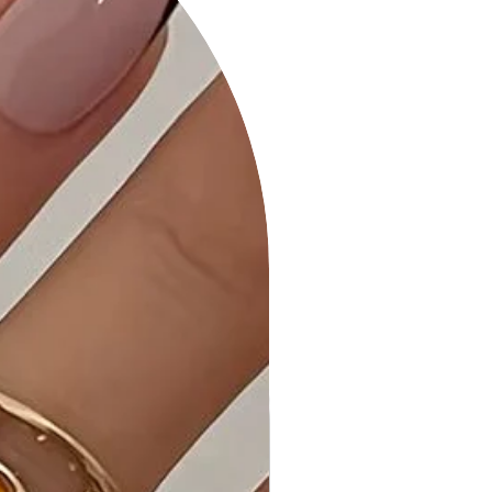
for a classic look or Rhodium for a
modern and chic appearance.
Why Choose Moroccan Shape Gold
Dipped Necklace?
This necklace offers a unique and
stylish accessory that can
effortlessly elevate your outfit,
making it suitable for various
occasions.
Ideal Occasions:
Perfect for both casual and formal
events, the Moroccan Shape Gold
Dipped Necklace adds a touch of
elegance to your ensemble.
Customer Reviews:
- "Absolutely love the design! It's so