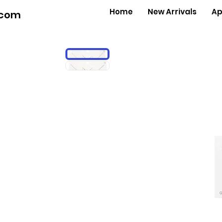
Home
New Arrivals
Ap
.com