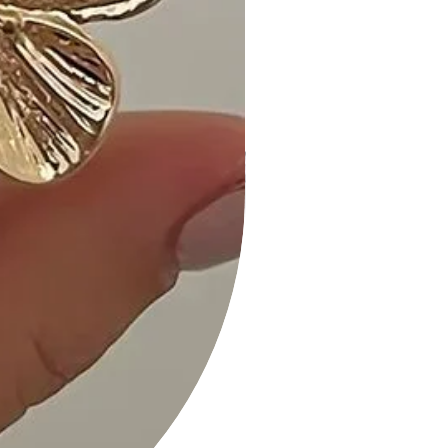
a touch of elegance to your look.
Add it to your cart now and make a
statement with this exquisite
necklace!
SIZE INFO:
Necklaces approx.16"
SIZE INFO:
Necklaces approx.16"
Moroccan Shape Gold Dipped
Necklace