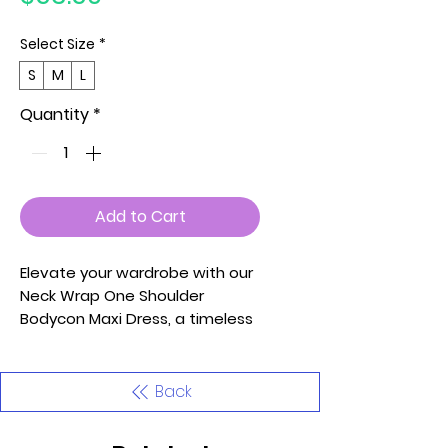
Select Size
*
S
M
L
Quantity
*
Add to Cart
Elevate your wardrobe with our
Neck Wrap One Shoulder
Bodycon Maxi Dress, a timeless
piece that effortlessly
combines style and comfort.
Crafted with the utmost care
Back
and attention to detail, this
garment is designed to make