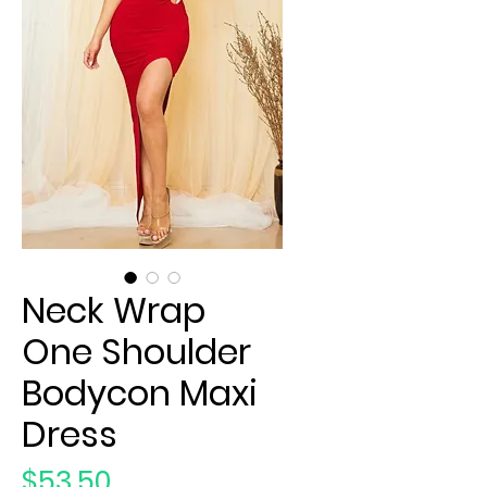
Neck Wrap
One Shoulder
Bodycon Maxi
Dress
Price
$53.50