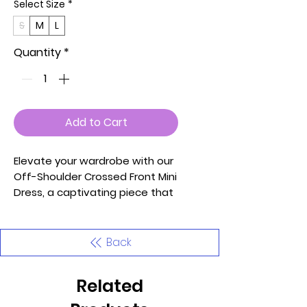
Select Size
*
S
M
L
Quantity
*
Add to Cart
Elevate your wardrobe with our
Off-Shoulder Crossed Front Mini
Dress, a captivating piece that
effortlessly blends
contemporary style with
comfort. Carefully crafted, this
Back
dress is designed to enhance
your silhouette and make a
Related
statement at any event.