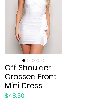
Off Shoulder
Crossed Front
Mini Dress
Price
$48.50