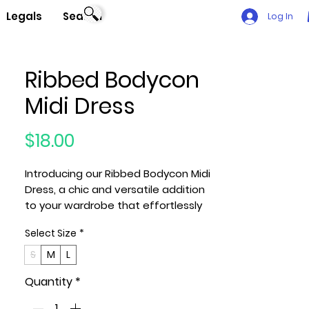
Legals
Search
Log In
Ribbed Bodycon
Midi Dress
Price
$18.00
Introducing our Ribbed Bodycon Midi
Dress, a chic and versatile addition
to your wardrobe that effortlessly
combines comfort and style. This
Select Size
*
midi dress, available in the
sophisticated Taupe color, is crafted
S
M
L
from a blend of 92% Polyester and
Quantity
*
8% Spandex, ensuring a flattering
and flexible fit.