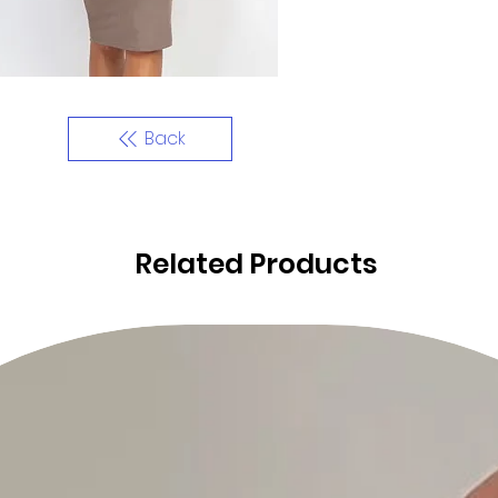
Back
Related Products