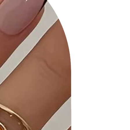
Spandex ensures a comfortable and
flattering fit.
• Ribbed Texture: The ribbed texture
adds a touch of sophistication and
depth to the dress, enhancing its
overall style.
• Taupe: The Taupe color adds an
elegant and neutral element to your
outfit, making this dress a versatile
choice.
Why Choose Ribbed Bodycon Midi
Dress?
Elevate your wardrobe with our
Ribbed Bodycon Midi Dress, offering
the perfect blend of fashion-
forward design and comfort.
Ideal Occasions: