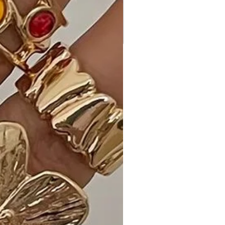
Perfect for a night out, special
events, or any occasion where you
want to make a chic statement.
Customer Reviews:
- "The Ribbed Bodycon Midi Dress in
Taupe is my new go-to! It's so
comfortable, and the color is
effortlessly chic." - Emily S.
- "Love the ribbed texture! It adds a
unique touch to the classic midi
dress, and the fabric feels amazing."
- Alex M.
- "Received many compliments on
the fit and color. Ribbed Bodycon
Midi Dress exceeded my
expectations!" - Benjamin R.
Size Guide: