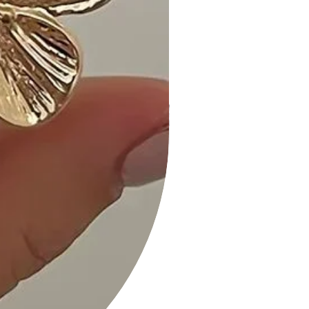
• Available in sizes S, M, and L for a
tailored fit that suits your
preferences.
Shipping and Returns:
• Fast Shipping: We offer speedy
delivery to your doorstep.
• Hassle-Free Returns: If you're not
completely satisfied, our flexible
return policy ensures your peace of
mind.
Elevate your style with our Ribbed
Bodycon Midi Dress in Taupe. Order
now and experience the perfect
blend of fashion and comfort!
Measurements taken from size S
Measurements: SIZE S
Length:" Waist:" Bust:"