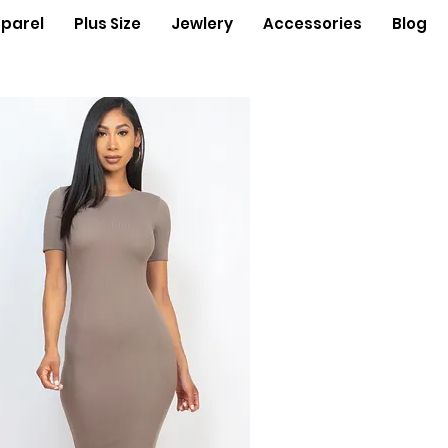
parel
Plus Size
Jewlery
Accessories
Blog