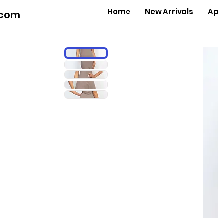
Home
New Arrivals
Ap
.com