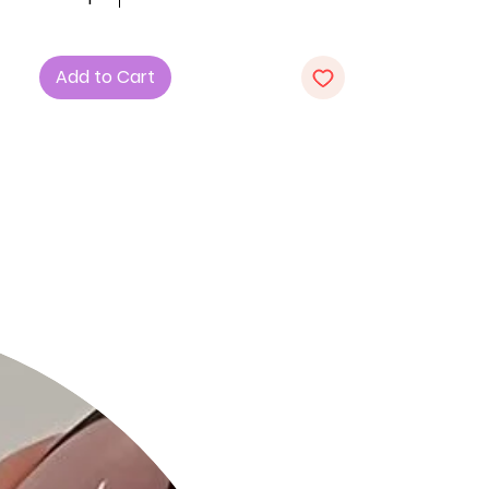
Key Features:
1. Style: Ribbed Bodycon Midi Dress,
Add to Cart
offering a sleek and figure-hugging
silhouette for a chic look.
2. Fabric: Crafted with care from 92%
Polyester and 8% Spandex for a
comfortable and stretchy fit.
3. Color: Choose the sophisticated
Taupe option for a timeless and
versatile addition to your wardrobe.
Product Details:
• Chic and Versatile: The Ribbed
Bodycon Midi Dress is designed to
showcase a sleek silhouette while
providing comfort, making it suitable
for various occasions.
• High-Quality Fabric: Crafted with
precision, the blend of Polyester and